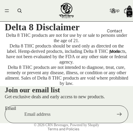
Total
Shop
items
in
cart:
0
Delta 8 Disclaimer
Contact
Delta 8 THC products are not for use by or sale to persons under
the age of 21.
Delta 8 THC products should be used only as directed on the
label. Hemp-derived products, including Delta 8 THC products,
More
have not been evaluated by the FDA or any other state or federal
agency.
Delta 8 THC products are not intended to diagnose, treat, cure,
remedy or prevent any disease, illness, or condition or any other
ailment. Sales of Delta 8 THC products are void where prohibited
by law.
Contact information
Join our email list
Terms of service
Get exclusive deals and early access to new products.
Privacy policy
Email
Refund policy
Shipping policy
© 2026
CRN Beverages
,
Powered by Shopify
Terms and Policies